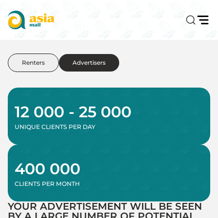
Renters
Advertisers
12 000 - 25 000
UNIQUE CLIENTS PER DAY
400 000
CLIENTS PER MONTH
YOUR ADVERTISEMENT WILL BE SEEN
BY A LARGE NUMBER OF POTENTIAL