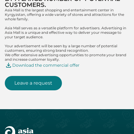
CUSTOMERS.
Asia Mall is the largest shopping and entertainment center in
Kyrgyzstan, offering a wide variety of stores and attractions for the
whole family.
Asia Mall serves as a versatile platform for advertisers. Advertising in
Asia Mall is a unique and effective way to deliver your message to
your target audience.
Your advertisement will be seen by a large number of potential
customers, ensuring strong brand recognition.
We offer extensive advertising opportunities to promote your brand
and increase customer loyalty.
Download the commercial offer
Leave a request