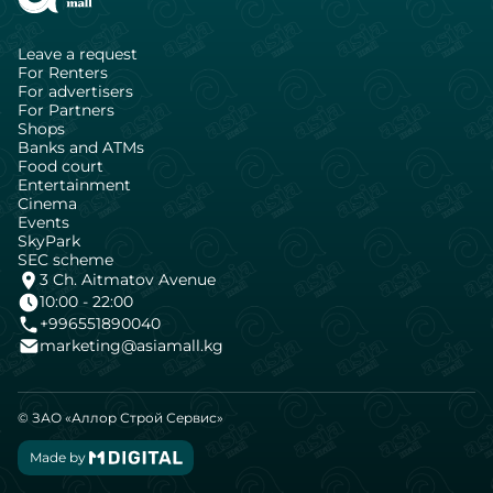
Leave a request
For Renters
For advertisers
For Partners
Shops
Banks and ATMs
Food court
Entertainment
Cinema
Events
SkyPark
SEC scheme
3 Ch. Aitmatov Avenue
10:00 - 22:00
+996551890040
marketing@asiamall.kg
© ЗАО «Аллор Строй Сервис»
Made by