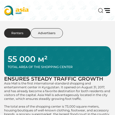
Renters
Advertisers
55 000 м²
TOTAL AREA OF THE SHOPPING CENTER
ENSURES STEADY TRAFFIC GROWTH
Asia Mall is the first international-standard shopping and
entertainment center in Kyrgyzstan. It opened on August 31, 2017,
and has already become a favorite destination for both residents and
visitors of the capital. Asia Mall is advantageously located in the city
center, which ensures steadily growing foot traffic.
The total area of the shopping center is 73,000 square meters,
housing boutiques of well-known clothing, footwear, and accessory
brands, a grocery supermarket, the largest food court in the country,