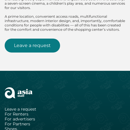
a seven-screen cinema, a children’s play area, and numerous services
for our visitors.
A prime location, convenient access roads, multifunctional
infrastructure, modern interior design, and, importantly, comfortable
conditions for people with disabilities — all of this has been created
for the comfort and convenience of the shopping center’s visitors.
Leave a request
Leave a request
For Renters
For advertisers
For Partners
Shops