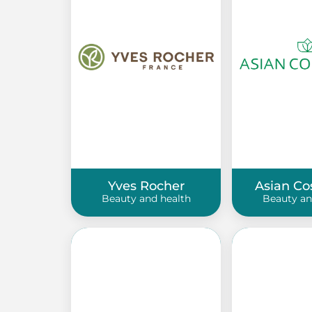
Yves Rocher
Asian Co
Beauty and health
Beauty an