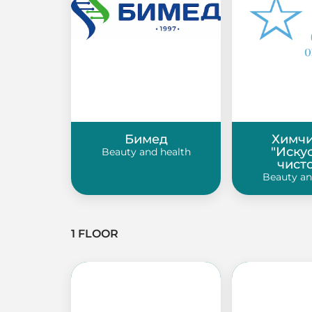
Бимед
Химчи
"Иску
Beauty and health
чист
Beauty an
1 FLOOR