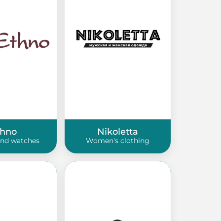
thno
Nikoletta
and watches
Women's clothing