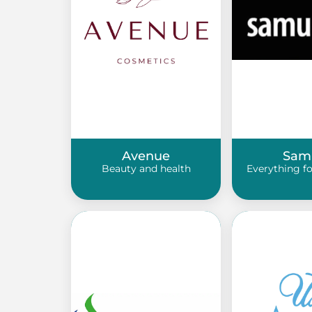
Avenue
Sam
Beauty and health
Everything f