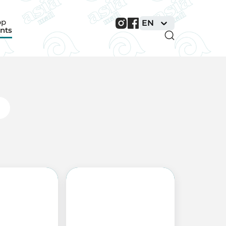
pp
EN
nts
nts