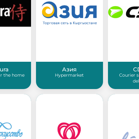
ura
Азия
C
or the home
Hypermarket
Courier 
de