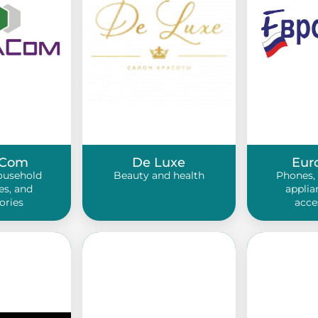
Com
De Luxe
Eur
ousehold
Beauty and health
Phones,
es, and
applia
ories
acce