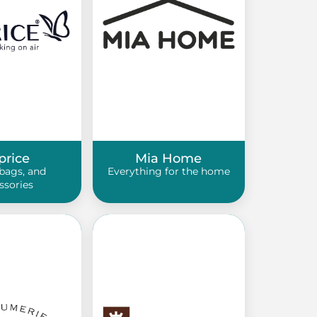
price
Mia Home
bags, and
Everything for the home
ssories