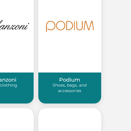
anzoni
Podium
clothing
Shoes, bags, and
accessories