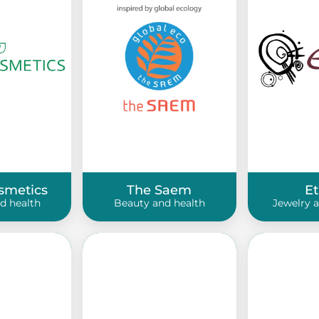
smetics
The Saem
E
d health
Beauty and health
Jewelry 