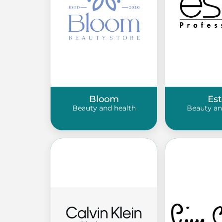
Bloom
Est
Beauty and health
Beauty an