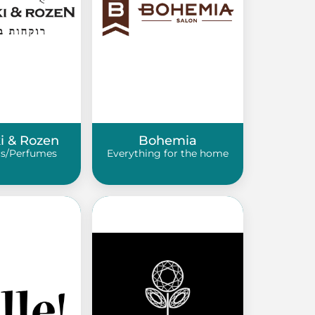
ki & Rozen
Bohemia
s/Perfumes
Everything for the home