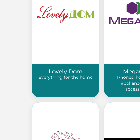
Lovely Dom
Mega
Everything for the home
Phones, h
applianc
access