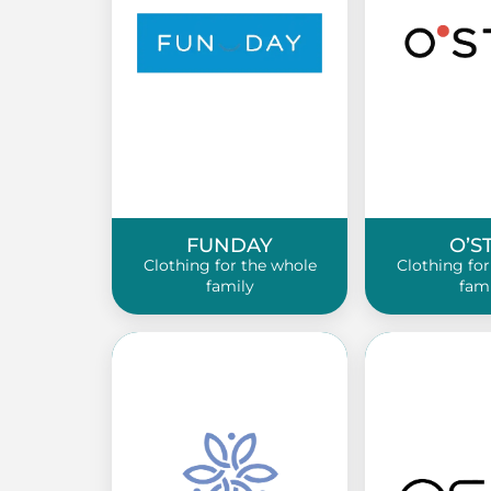
FUNDAY
O’S
Clothing for the whole
Clothing for
family
fam