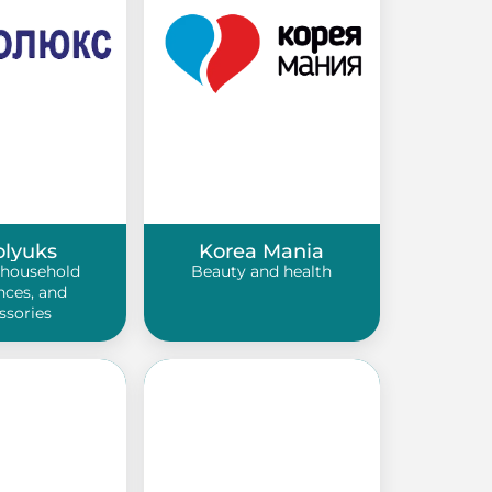
olyuks
Korea Mania
 household
Beauty and health
nces, and
ssories