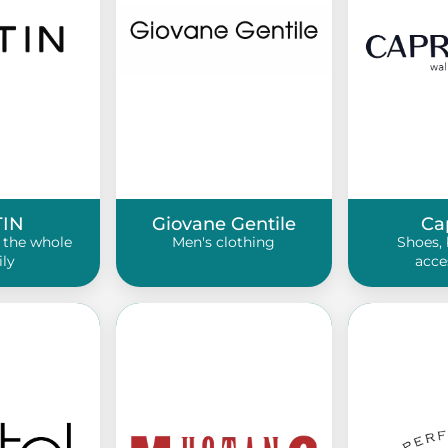
TIN
Giovane Gentile
Ca
 the whole
Men's clothing
Shoes, 
ily
acce