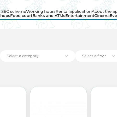
SEC scheme
Working hours
Rental application
About the a
Shops
Food court
Banks and ATMs
Entertainment
Cinema
Eve
Shops
Food court
Banks and ATMs
Entertainment
Cinema
Eve
Select a category
Select a floor