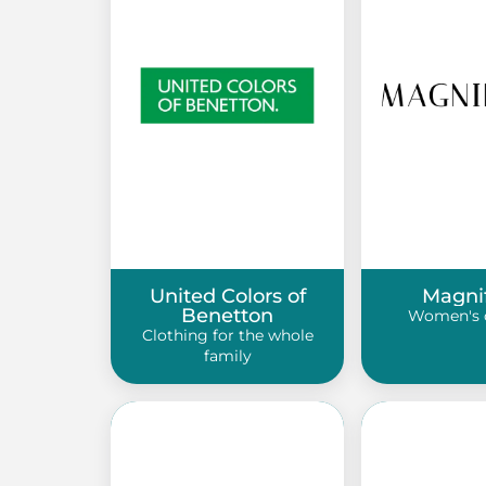
United Colors of
Magni
Benetton
Women's 
Clothing for the whole
family