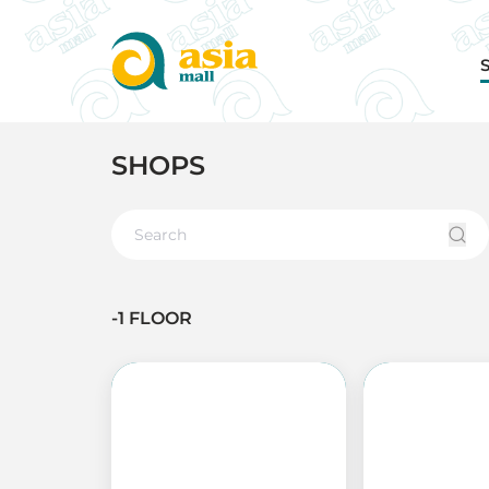
SHOPS
-1 FLOOR