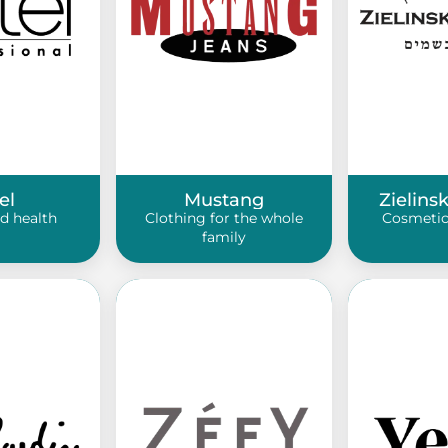
el
Mustang
Zielins
d health
Clothing for the whole
Cosmetic
family