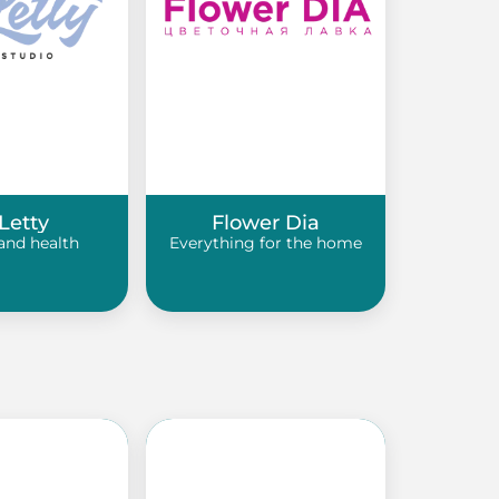
Letty
Flower Dia
and health
Everything for the home