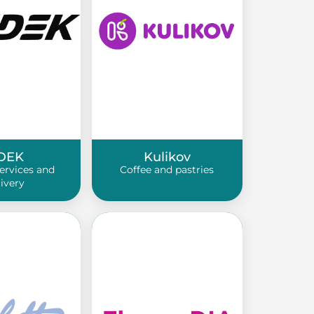
DEK
Kulikov
services and
Coffee and pastries
livery