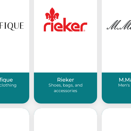
fique
Rieker
M.M
clothing
Shoes, bags, and
Men's 
accessories