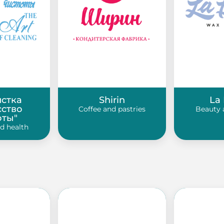
стка
Shirin
La 
сство
Coffee and pastries
Beauty 
оты"
d health